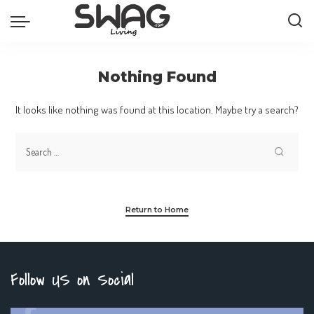
Nothing Found
It looks like nothing was found at this location. Maybe try a search?
Return to Home
Follow US on Social