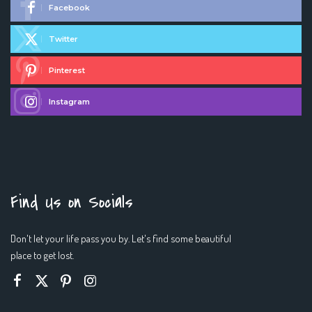
Facebook
Twitter
Pinterest
Instagram
Find Us on Socials
Don't let your life pass you by. Let's find some beautiful
place to get lost.