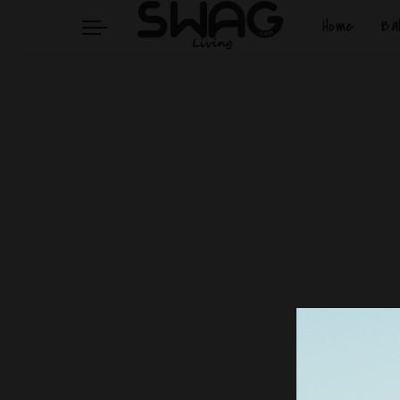
Home
Ba