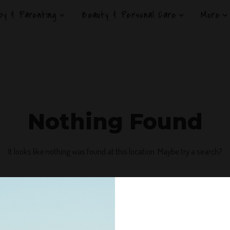
by & Parenting
Beauty & Personal Care
More
Nothing Found
It looks like nothing was found at this location. Maybe try a search?