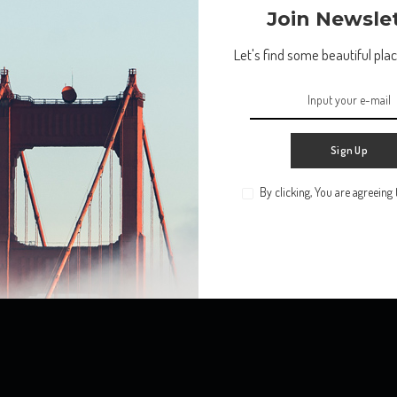
Return to Home
Join Newsle
Let's find some beautiful place
Sign Up
By clicking, You are agreeing