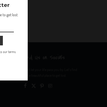
tter
 to get lost.
 to our terms.
Find Us on Socials
Don't let your life pass you by. Let's find
some beautiful place to get lost.