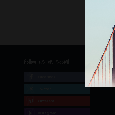
Follow US on Social
Facebook
Twitter
Pinterest
Instagram