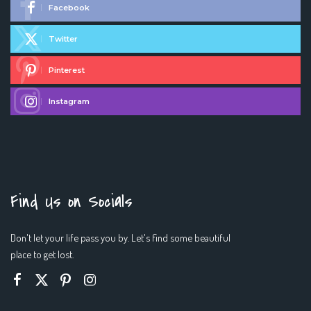
Facebook
Twitter
Pinterest
Instagram
Find Us on Socials
Don't let your life pass you by. Let's find some beautiful
place to get lost.