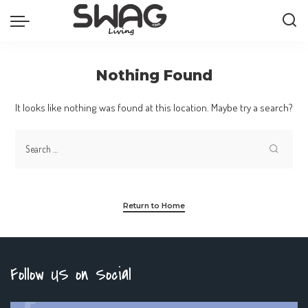
Nothing Found
It looks like nothing was found at this location. Maybe try a search?
Return to Home
Follow US on Social