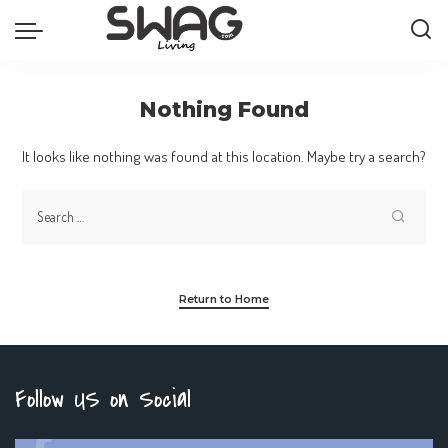
Nothing Found
It looks like nothing was found at this location. Maybe try a search?
Return to Home
Follow US on Social