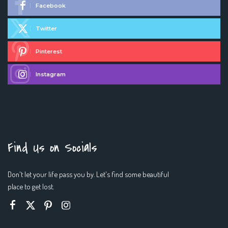
Facebook
Twitter
Pinterest
Instagram
Find Us on Socials
Don't let your life pass you by. Let's find some beautiful
place to get lost.