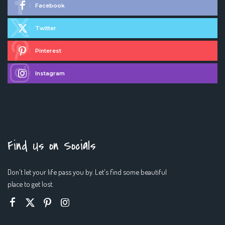
Facebook
Twitter
Pinterest
Instagram
Find Us on Socials
Don't let your life pass you by. Let's find some beautiful
place to get lost.