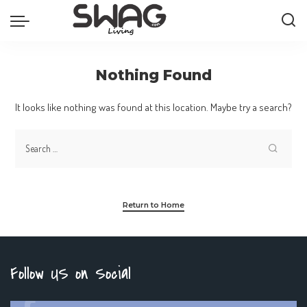
Nothing Found
It looks like nothing was found at this location. Maybe try a search?
Return to Home
Follow US on Social