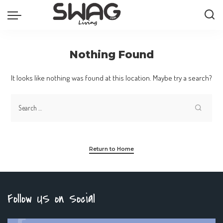
Nothing Found
It looks like nothing was found at this location. Maybe try a search?
Return to Home
Follow US on Social