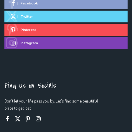
Facebook
Twitter
Pinterest
Instagram
Find Us on Socials
Don't let your life pass you by. Let's find some beautiful
place to get lost.