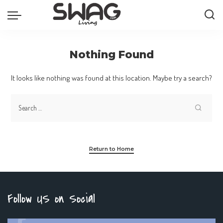
Nothing Found
It looks like nothing was found at this location. Maybe try a search?
Return to Home
Follow US on Social