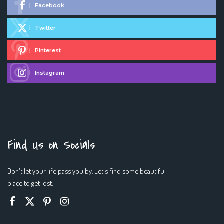
Facebook
Twitter
Pinterest
Instagram
Find Us on Socials
Don't let your life pass you by. Let's find some beautiful
place to get lost.