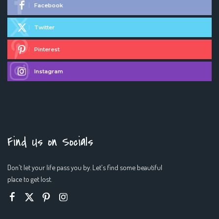
Facebook
Twitter
Pinterest
Instagram
Find Us on Socials
Don't let your life pass you by. Let's find some beautiful
place to get lost.