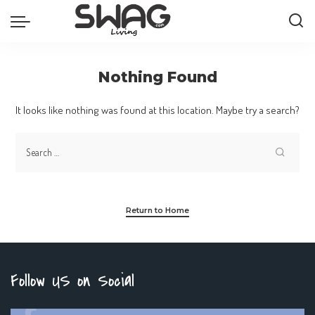
Nothing Found
It looks like nothing was found at this location. Maybe try a search?
Return to Home
Follow US on Social