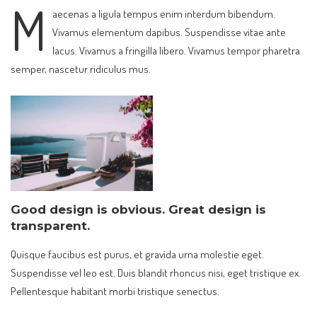
M
aecenas a ligula tempus enim interdum bibendum.
Vivamus elementum dapibus. Suspendisse vitae ante
lacus. Vivamus a fringilla libero. Vivamus tempor pharetra
semper, nascetur ridiculus mus.
Good design is obvious. Great design is
transparent.
Quisque faucibus est purus, et gravida urna molestie eget.
Suspendisse vel leo est. Duis blandit rhoncus nisi, eget tristique ex.
Pellentesque habitant morbi tristique senectus.