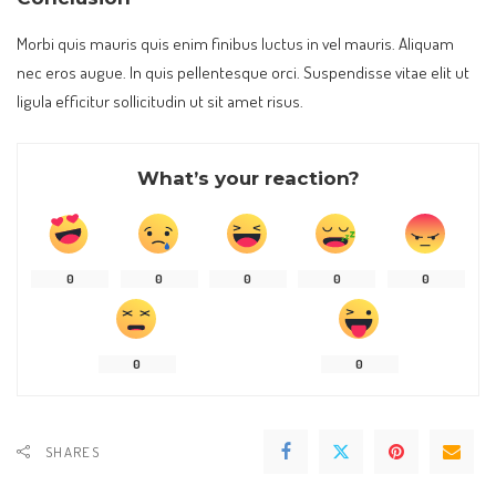
Morbi quis mauris quis enim finibus luctus in vel mauris. Aliquam
nec eros augue. In quis pellentesque orci. Suspendisse vitae elit ut
ligula efficitur sollicitudin ut sit amet risus.
What’s your reaction?
0
0
0
0
0
0
0
SHARES