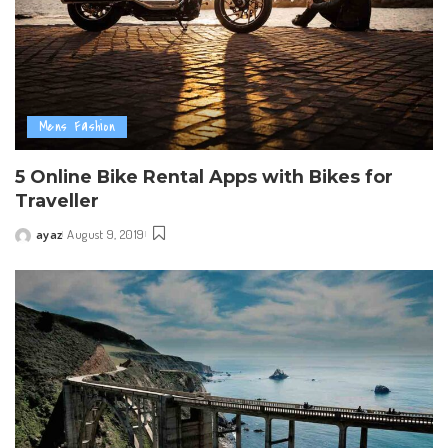
Mens Fashion
5 Online Bike Rental Apps with Bikes for
Traveller
ayaz
August 9, 2019
Posted
by