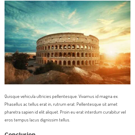
Quisque vehicula ultricies pellentesque. Vivamus id magna ex.
Phasellus ac tellus erat in, rutrum erat. Pellentesque sit amet
pharetra sapien id elit aliquet. Proin eu erat interdum curabitur vel
eros tempus lacus dignissim tellus.
Conclusion