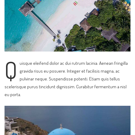
Q
uisque eleifend dolor ac dui rutrum lacinia. Aenean fringilla
gravida risus eu posuere. Integer et facilisis magna, ac
pulvinar neque. Suspendisse potenti. Etiam quis tellus
scelerisque purus tincidunt dignissim. Curabitur fermentum a nisl
eu porta.