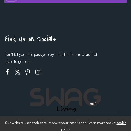
Find Us on Socials
Don't let your life pass you by. Let's find some beautiful
place to get lost.
Our website uses cookies to improve your experience. Learn more about:
cookie
policy