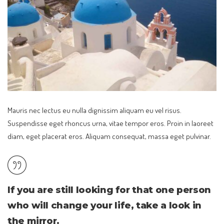
Mauris nec lectus eu nulla dignissim aliquam eu vel risus.
Suspendisse eget rhoncus urna, vitae tempor eros. Proin in laoreet
diam, eget placerat eros. Aliquam consequat, massa eget pulvinar.
If you are still looking for that one person
who will change your life, take a look in
the mirror.