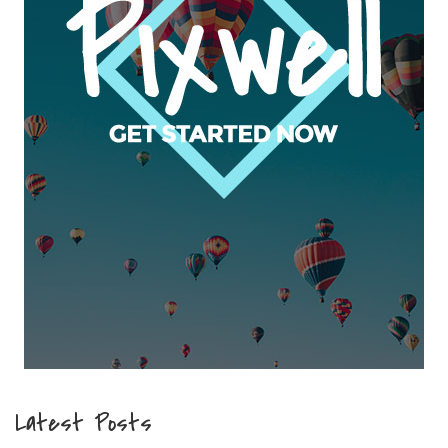
Latest Posts