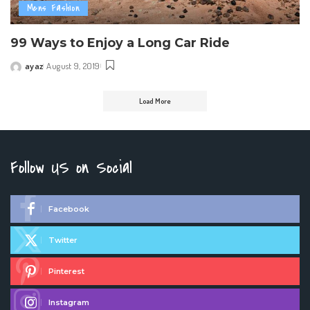
Mens Fashion
99 Ways to Enjoy a Long Car Ride
ayaz
August 9, 2019
Posted
by
Load More
Follow US on Social
Facebook
Twitter
Pinterest
Instagram