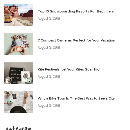
Top 10 Snowboarding Resorts For Beginners
August 9, 2019
7 Compact Cameras Perfect for Your Vacation
August 9, 2019
Kite Festivals: Let Your Kites Soar High
August 9, 2019
Why a Bike Tour Is The Best Way to See a City
August 9, 2019
Instagram