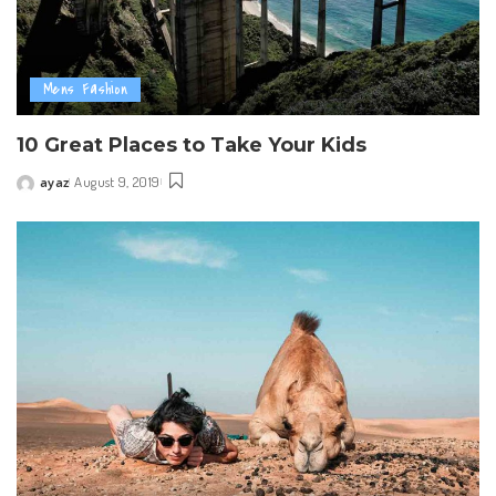
Mens Fashion
10 Great Places to Take Your Kids
ayaz
August 9, 2019
Posted
by