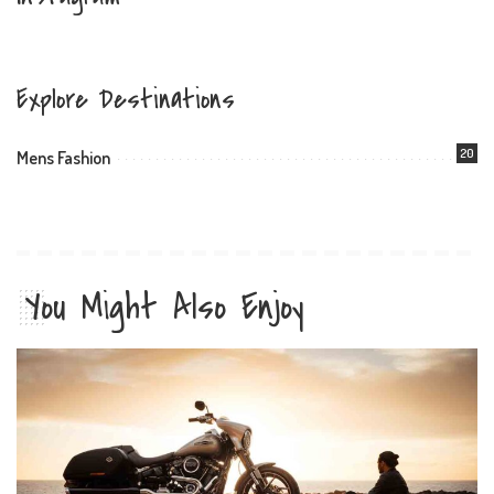
Explore Destinations
20
Mens Fashion
You Might Also Enjoy