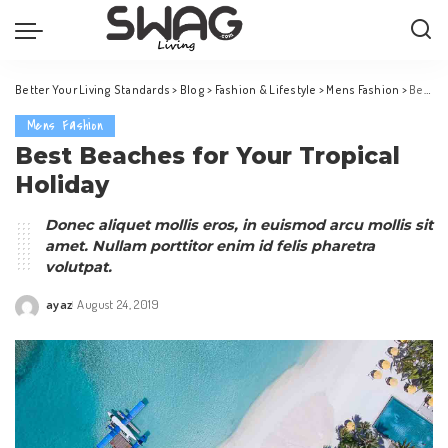
Better Your Living Standards
>
Blog
>
Fashion & Lifestyle
>
Mens Fashion
>
Best Beaches for Your Tropical Holiday
Mens Fashion
Best Beaches for Your Tropical
Holiday
Donec aliquet mollis eros, in euismod arcu mollis sit
amet. Nullam porttitor enim id felis pharetra
volutpat.
ayaz
August 24, 2019
Posted
by