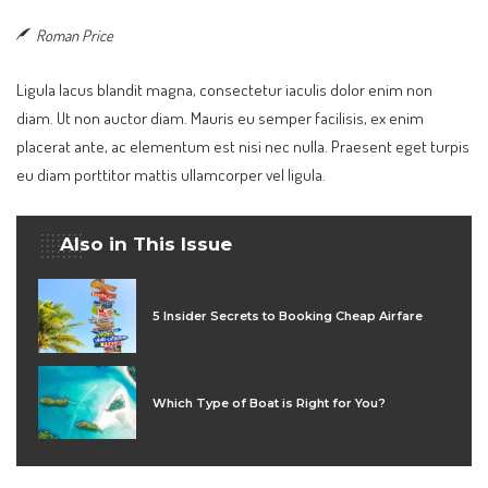
Roman Price
Ligula lacus blandit magna, consectetur iaculis dolor enim non
diam. Ut non auctor diam. Mauris eu semper facilisis, ex enim
placerat ante, ac elementum est nisi nec nulla. Praesent eget turpis
eu diam porttitor mattis ullamcorper vel ligula.
Also in This Issue
5 Insider Secrets to Booking Cheap Airfare
Which Type of Boat is Right for You?