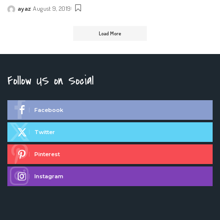
ayaz
August 9, 2019
Posted
by
Load More
Follow US on Social
Facebook
Twitter
Pinterest
Instagram