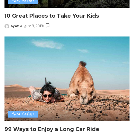
Mens Fashion
10 Great Places to Take Your Kids
ayaz
August 9, 2019
Posted
by
Mens Fashion
99 Ways to Enjoy a Long Car Ride