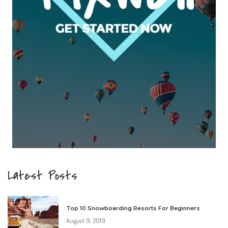
Latest Posts
Top 10 Snowboarding Resorts For Beginners
August 9, 2019