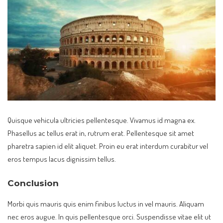
Quisque vehicula ultricies pellentesque. Vivamus id magna ex.
Phasellus ac tellus erat in, rutrum erat. Pellentesque sit amet
pharetra sapien id elit aliquet. Proin eu erat interdum curabitur vel
eros tempus lacus dignissim tellus.
Conclusion
Morbi quis mauris quis enim finibus luctus in vel mauris. Aliquam
nec eros augue. In quis pellentesque orci. Suspendisse vitae elit ut