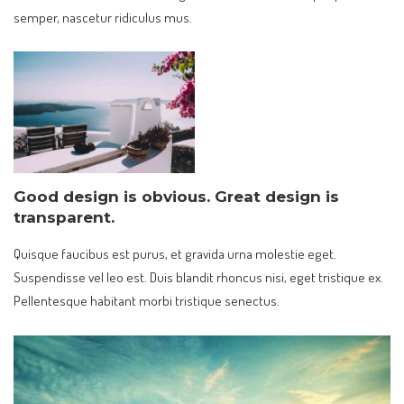
semper, nascetur ridiculus mus.
Good design is obvious. Great design is
transparent.
Quisque faucibus est purus, et gravida urna molestie eget.
Suspendisse vel leo est. Duis blandit rhoncus nisi, eget tristique ex.
Pellentesque habitant morbi tristique senectus.