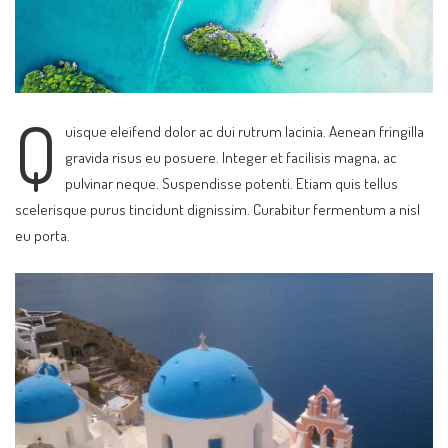
Q
uisque eleifend dolor ac dui rutrum lacinia. Aenean fringilla
gravida risus eu posuere. Integer et facilisis magna, ac
pulvinar neque. Suspendisse potenti. Etiam quis tellus
scelerisque purus tincidunt dignissim. Curabitur fermentum a nisl
eu porta.