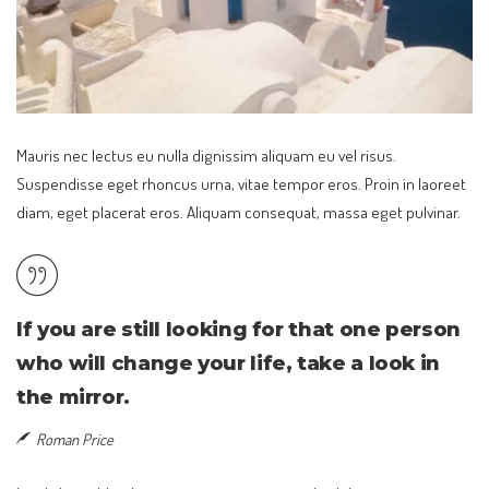
Mauris nec lectus eu nulla dignissim aliquam eu vel risus.
Suspendisse eget rhoncus urna, vitae tempor eros. Proin in laoreet
diam, eget placerat eros. Aliquam consequat, massa eget pulvinar.
If you are still looking for that one person
who will change your life, take a look in
the mirror.
Roman Price