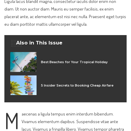
Ligula lacus blandit magna, consectetur iaculis dolor enim non
diam. Ut non auctor diam. Mauris eu semper facilisis, ex enim
placerat ante, ac elementum est nisi nec nulla. Praesent eget turpis
eu diam porttitor mattis ullamcorper vel ligula.
Also in This Issue
Best Beaches for Your Tropical Holiday
5 Insider Secrets to Booking Cheap Airfare
M
aecenas a ligula tempus enim interdum bibendum.
Vivamus elementum dapibus. Suspendisse vitae ante
lacus. Vivamus a fringilla libero. Vivamus tempor pharetra