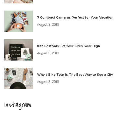
7 Compact Cameras Perfect for Your Vacation
August 9, 2019
Kite Festivals: Let Your Kites Soar High
August 9, 2019
Why a Bike Tour Is The Best Way to See a City
August 9, 2019
Instagram