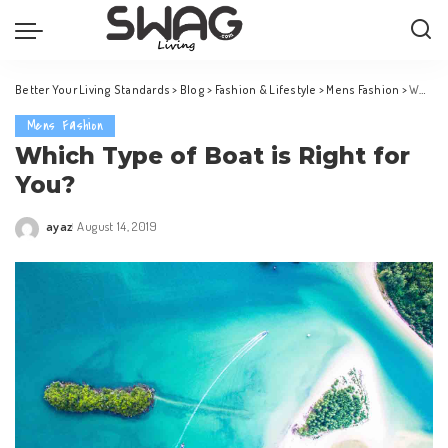
Better Your Living Standards
>
Blog
>
Fashion & Lifestyle
>
Mens Fashion
>
Which Type of Boat is Right for You?
Mens Fashion
Which Type of Boat is Right for
You?
ayaz
August 14, 2019
Posted
by