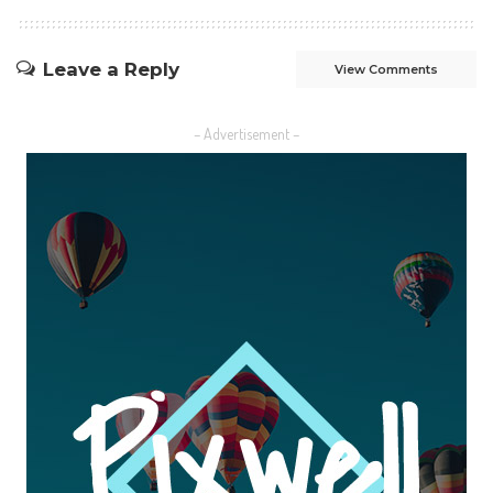
Leave a Reply
View Comments
– Advertisement –