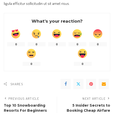
ligula efficitur sollicitudin ut sit amet risus.
What’s your reaction?
0
0
0
0
0
0
0
SHARES
PREVIOUS ARTICLE
NEXT ARTICLE
Top 10 Snowboarding
5 Insider Secrets to
Resorts For Beginners
Booking Cheap Airfare