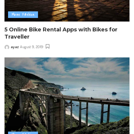
Mens Fashion
5 Online Bike Rental Apps with Bikes for
Traveller
ayaz
August 9, 2019
Posted
by