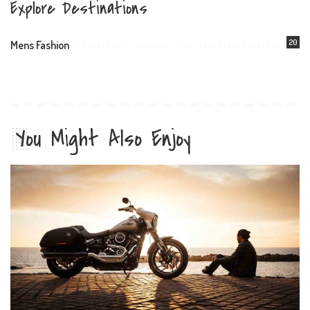
Explore Destinations
20
Mens Fashion
You Might Also Enjoy