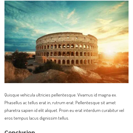
Quisque vehicula ultricies pellentesque. Vivamus id magna ex.
Phasellus ac tellus erat in, rutrum erat. Pellentesque sit amet
pharetra sapien id elit aliquet. Proin eu erat interdum curabitur vel
eros tempus lacus dignissim tellus.
Conclusion