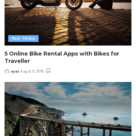
Mens Fashion
5 Online Bike Rental Apps with Bikes for
Traveller
ayaz
August 9, 2019
Posted
by