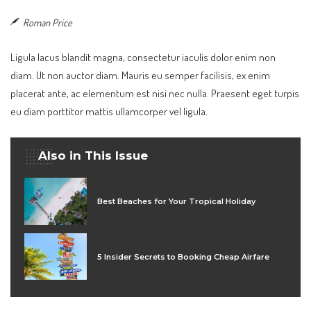
Roman Price
Ligula lacus blandit magna, consectetur iaculis dolor enim non
diam. Ut non auctor diam. Mauris eu semper facilisis, ex enim
placerat ante, ac elementum est nisi nec nulla. Praesent eget turpis
eu diam porttitor mattis ullamcorper vel ligula.
Also in This Issue
Best Beaches for Your Tropical Holiday
5 Insider Secrets to Booking Cheap Airfare