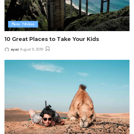
Mens Fashion
10 Great Places to Take Your Kids
ayaz
August 9, 2019
Posted
by