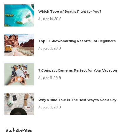
Which Type of Boat is Right for You?
August 14, 2019
Top 10 Snowboarding Resorts For Beginners
August 9, 2019
7 Compact Cameras Perfect for Your Vacation
August 9, 2019
Why a Bike Tour Is The Best Way to See a City
August 9, 2019
Instagram