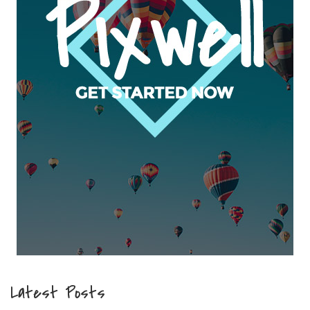
Latest Posts