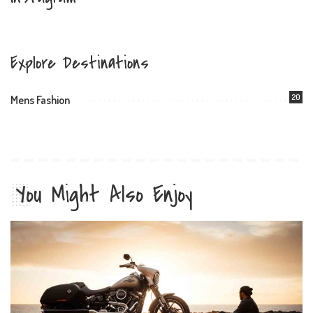
Explore Destinations
20
Mens Fashion
You Might Also Enjoy