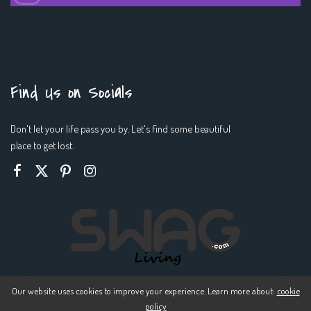
Find Us on Socials
Don't let your life pass you by. Let's find some beautiful
place to get lost.
Our website uses cookies to improve your experience. Learn more about:
cookie
policy