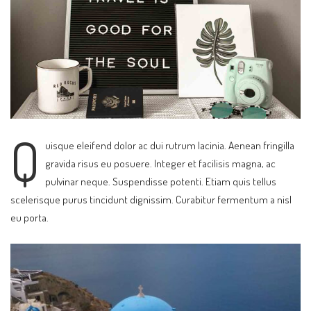
Q
uisque eleifend dolor ac dui rutrum lacinia. Aenean fringilla
gravida risus eu posuere. Integer et facilisis magna, ac
pulvinar neque. Suspendisse potenti. Etiam quis tellus
scelerisque purus tincidunt dignissim. Curabitur fermentum a nisl
eu porta.