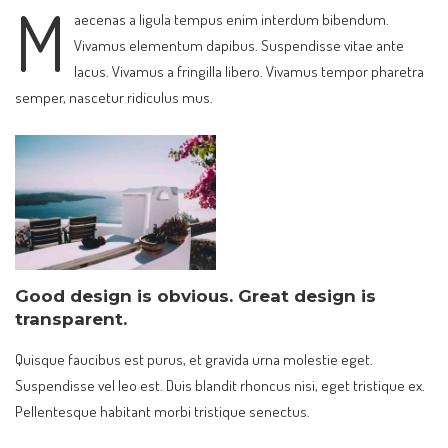
M
aecenas a ligula tempus enim interdum bibendum.
Vivamus elementum dapibus. Suspendisse vitae ante
lacus. Vivamus a fringilla libero. Vivamus tempor pharetra
semper, nascetur ridiculus mus.
Good design is obvious. Great design is
transparent.
Quisque faucibus est purus, et gravida urna molestie eget.
Suspendisse vel leo est. Duis blandit rhoncus nisi, eget tristique ex.
Pellentesque habitant morbi tristique senectus.