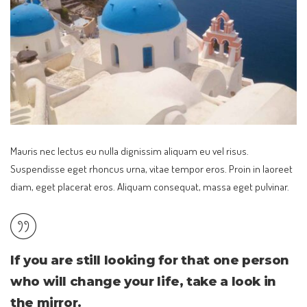
Mauris nec lectus eu nulla dignissim aliquam eu vel risus.
Suspendisse eget rhoncus urna, vitae tempor eros. Proin in laoreet
diam, eget placerat eros. Aliquam consequat, massa eget pulvinar.
If you are still looking for that one person
who will change your life, take a look in
the mirror.