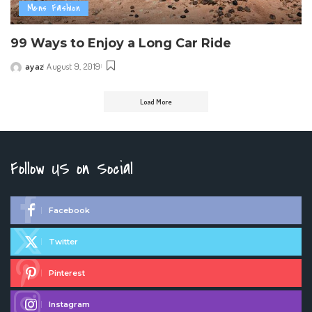
Mens Fashion
99 Ways to Enjoy a Long Car Ride
ayaz
August 9, 2019
Posted
by
Load More
Follow US on Social
Facebook
Twitter
Pinterest
Instagram