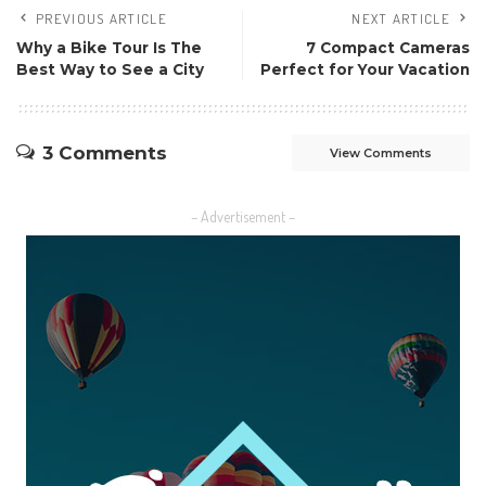
PREVIOUS ARTICLE
NEXT ARTICLE
Why a Bike Tour Is The
7 Compact Cameras
Best Way to See a City
Perfect for Your Vacation
3 Comments
View Comments
– Advertisement –