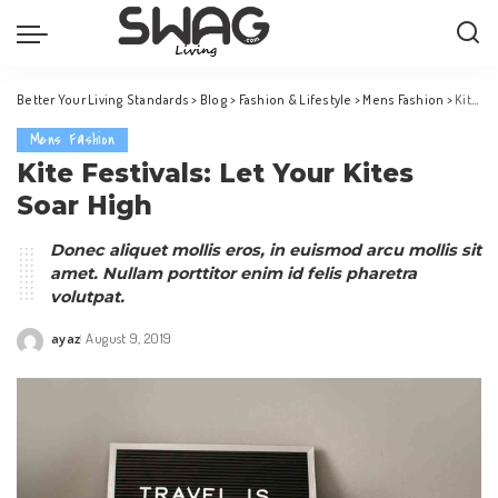
Better Your Living Standards
>
Blog
>
Fashion & Lifestyle
>
Mens Fashion
>
Kite Festivals: Let Your Kites Soar High
Mens Fashion
Kite Festivals: Let Your Kites
Soar High
Donec aliquet mollis eros, in euismod arcu mollis sit
amet. Nullam porttitor enim id felis pharetra
volutpat.
ayaz
August 9, 2019
Posted
by