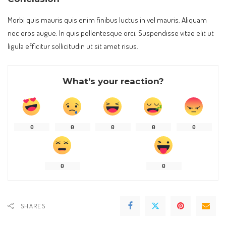
Morbi quis mauris quis enim finibus luctus in vel mauris. Aliquam
nec eros augue. In quis pellentesque orci. Suspendisse vitae elit ut
ligula efficitur sollicitudin ut sit amet risus.
What’s your reaction?
0
0
0
0
0
0
0
SHARES