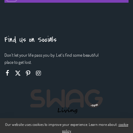
Find Us on Socials
Don't let your life pass you by. Let's find some beautiful
place to get lost.
Our website uses cookies to improve your experience. Learn more about:
cookie
policy