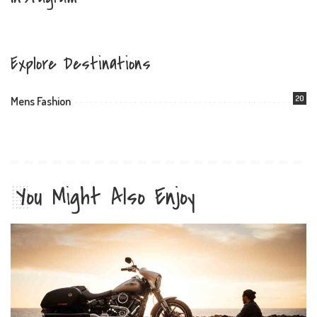
Explore Destinations
20
Mens Fashion
You Might Also Enjoy