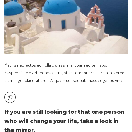
Mauris nec lectus eu nulla dignissim aliquam eu vel risus.
Suspendisse eget rhoncus urna, vitae tempor eros. Proin in laoreet
diam, eget placerat eros. Aliquam consequat, massa eget pulvinar.
If you are still looking for that one person
who will change your life, take a look in
the mirror.