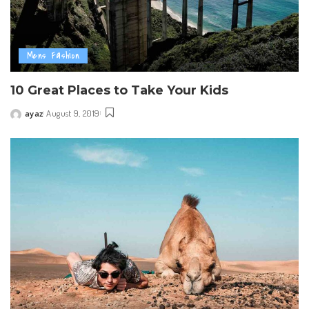
Mens Fashion
10 Great Places to Take Your Kids
ayaz
August 9, 2019
Posted
by