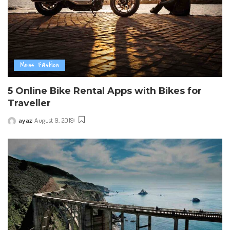
Mens Fashion
5 Online Bike Rental Apps with Bikes for
Traveller
ayaz
August 9, 2019
Posted
by