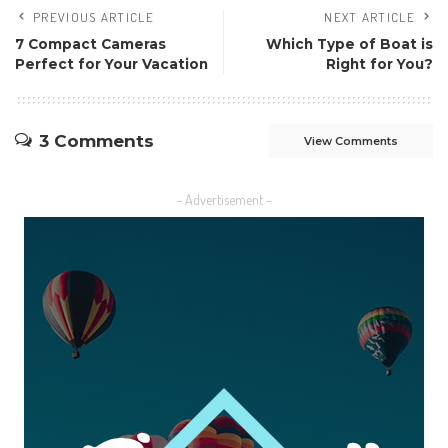
PREVIOUS ARTICLE
NEXT ARTICLE
7 Compact Cameras
Which Type of Boat is
Perfect for Your Vacation
Right for You?
3 Comments
View Comments
– Advertisement –