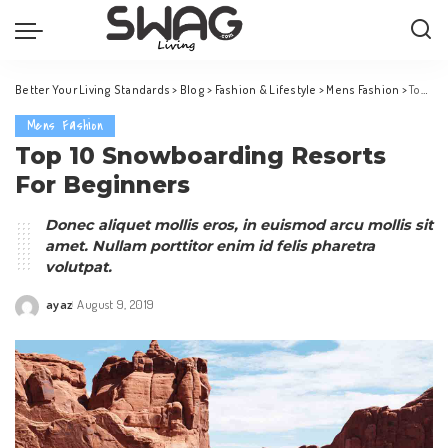
Better Your Living Standards
>
Blog
>
Fashion & Lifestyle
>
Mens Fashion
>
Top 10 Snowboarding Resorts For Beginners
Mens Fashion
Top 10 Snowboarding Resorts
For Beginners
Donec aliquet mollis eros, in euismod arcu mollis sit
amet. Nullam porttitor enim id felis pharetra
volutpat.
ayaz
August 9, 2019
Posted
by