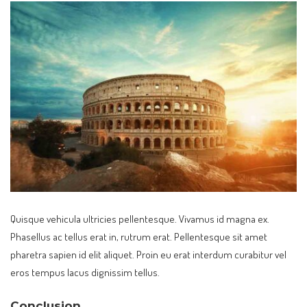
Quisque vehicula ultricies pellentesque. Vivamus id magna ex.
Phasellus ac tellus erat in, rutrum erat. Pellentesque sit amet
pharetra sapien id elit aliquet. Proin eu erat interdum curabitur vel
eros tempus lacus dignissim tellus.
Conclusion