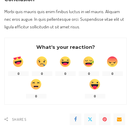
Morbi quis mauris quis enim finibus luctus in vel mauris. Aliquam
nec eros augue. In quis pellentesque orci. Suspendisse vitae elit ut
ligula efficitur sollicitudin ut sit amet risus.
What’s your reaction?
0
0
0
0
0
0
0
SHARES