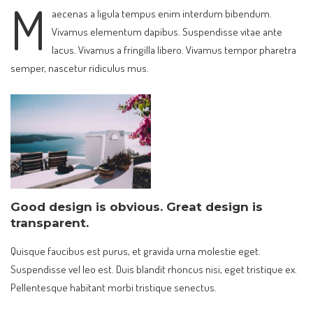
M
aecenas a ligula tempus enim interdum bibendum.
Vivamus elementum dapibus. Suspendisse vitae ante
lacus. Vivamus a fringilla libero. Vivamus tempor pharetra
semper, nascetur ridiculus mus.
Good design is obvious. Great design is
transparent.
Quisque faucibus est purus, et gravida urna molestie eget.
Suspendisse vel leo est. Duis blandit rhoncus nisi, eget tristique ex.
Pellentesque habitant morbi tristique senectus.