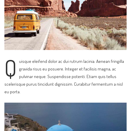
Q
uisque eleifend dolor ac dui rutrum lacinia. Aenean fringilla
gravida risus eu posuere. Integer et facilisis magna, ac
pulvinar neque. Suspendisse potenti. Etiam quis tellus
scelerisque purus tincidunt dignissim. Curabitur fermentum a nisl
eu porta.