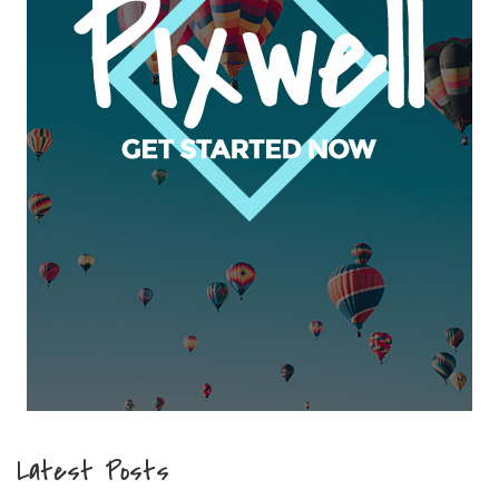
Latest Posts