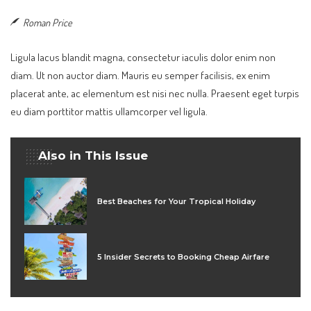
Roman Price
Ligula lacus blandit magna, consectetur iaculis dolor enim non
diam. Ut non auctor diam. Mauris eu semper facilisis, ex enim
placerat ante, ac elementum est nisi nec nulla. Praesent eget turpis
eu diam porttitor mattis ullamcorper vel ligula.
Also in This Issue
Best Beaches for Your Tropical Holiday
5 Insider Secrets to Booking Cheap Airfare