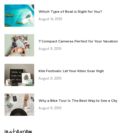
Which Type of Boat is Right for You?
August 14, 2019
7 Compact Cameras Perfect for Your Vacation
August 9, 2019
Kite Festivals: Let Your Kites Soar High
August 9, 2019
Why a Bike Tour Is The Best Way to See a City
August 9, 2019
Instagram