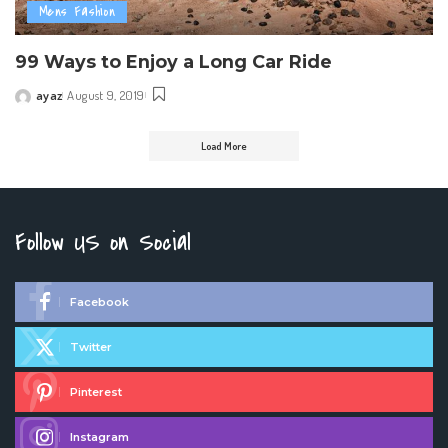
Mens Fashion
99 Ways to Enjoy a Long Car Ride
ayaz
August 9, 2019
Posted
by
Load More
Follow US on Social
Facebook
Twitter
Pinterest
Instagram